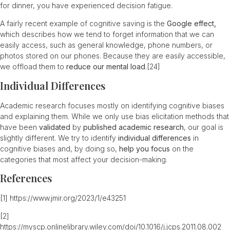
for dinner, you have experienced decision fatigue.
A fairly recent example of cognitive saving is the
Google effect,
which describes how we tend to forget information that we can
easily access, such as general knowledge, phone numbers, or
photos stored on our phones. Because they are easily accessible,
we offload them to
reduce our mental load
.
[24]
Individual Differences
Academic research focuses mostly on identifying cognitive biases
and explaining them. While we only use bias elicitation methods that
have been
validated
by
published academic research
, our goal is
slightly different. We try to identify
individual differences
in
cognitive biases and, by doing so,
help you focus
on the
categories that most affect your decision-making.
References
[1]
https://www.jmir.org/2023/1/e43251
[2]
https://myscp.onlinelibrary.wiley.com/doi/10.1016/j.jcps.2011.08.002