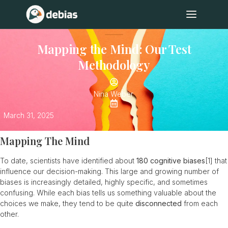
Mapping the Mind: Our Test
Methodology
Nina Weber
March 31, 2025
Mapping The Mind
To date, scientists have identified about
180 cognitive biases
[1]
that
influence our decision-making. This large and growing number of
biases is increasingly detailed, highly specific, and sometimes
confusing. While each bias tells us something valuable about the
choices we make, they tend to be quite
disconnected
from each
other.