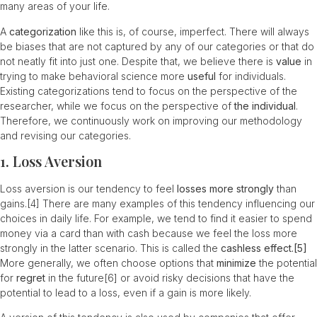
many areas of your life.
A
categorization
like this is, of course, imperfect. There will always
be biases that are not captured by any of our categories or that do
not neatly fit into just one. Despite that, we believe there is
value
in
trying to make behavioral science more
useful
for individuals.
Existing categorizations tend to focus on the perspective of the
researcher, while we focus on the perspective of
the individual
.
Therefore, we continuously work on improving our methodology
and revising our categories.
1. Loss Aversion
Loss aversion is our tendency to feel
losses more strongly
than
gains.
[4]
There are many examples of this tendency influencing our
choices in daily life. For example, we tend to find it easier to spend
money via a card than with cash because we feel the loss more
strongly in the latter scenario. This is called the
cashless effect.
[5]
More generally, we often choose options that
minimize
the potential
for
regret
in the future
[6]
or avoid risky decisions that have the
potential to lead to a loss, even if a gain is more likely.