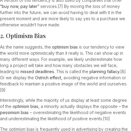
A version of this tendency is also used by companies that offer
“buy now, pay later”
services.
[7]
By moving the loss of money
further into the future, we can avoid having to deal with it in the
present moment and are more likely to say yes to a purchase we
otherwise wouldn’t have made.
2. Optimism Bias
As the name suggests, the
optimism bias
is our tendency to view
the world more optimistically than it really is. This can show up in
many different ways. For example, we likely underestimate how
long a project will take and how many obstacles we will face,
leading to
missed deadlines.
This is called the
planning fallacy.
[8]
Or we display the
Ostrich effect,
avoiding negative information or
feedback to maintain a positive image of the world and ourselves.
[9]
Interestingly, while the majority of us display at least some degree
of the
optimism bias,
a minority actually displays the opposite – the
pessimism bias
– overestimating the likelihood of negative events
and underestimating the likelihood of positive events.
[10]
The optimism bias is frequently used in advertising by creating the