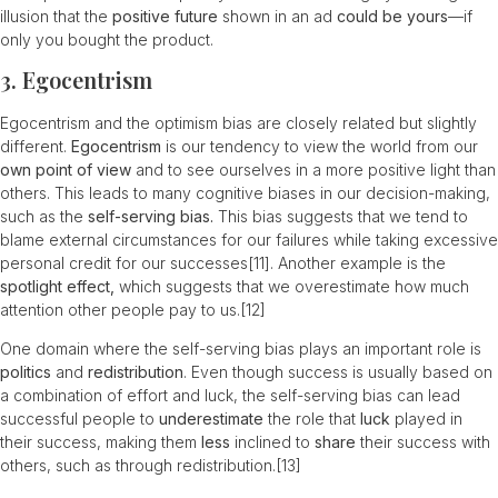
illusion that the
positive future
shown in an ad
could be yours
—if
only you bought the product.
3. Egocentrism
Egocentrism and the optimism bias are closely related but slightly
different.
Egocentrism
is our tendency to view the world from our
own
point of view
and to see ourselves in a more positive light than
others. This leads to many cognitive biases in our decision-making,
such as the
self-serving bias.
This bias suggests that we tend to
blame external circumstances for our failures while taking excessive
personal credit for our successes
[11]
. Another example is the
spotlight effect,
which suggests that we overestimate how much
attention other people pay to us.
[12]
One domain where the self-serving bias plays an important role is
politics
and
redistribution
. Even though success is usually based on
a combination of effort and luck, the self-serving bias can lead
successful people to
underestimate
the role that
luck
played in
their success, making them
less
inclined to
share
their success with
others, such as through redistribution.
[13]