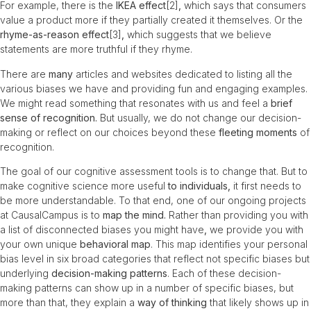
For example, there is the
IKEA effect
[2]
,
which says that consumers
value a product more if they partially created it themselves. Or the
rhyme-as-reason effect
[3]
,
which suggests that we believe
statements are more truthful if they rhyme.
There are
many
articles and websites dedicated to listing all the
various biases we have and providing fun and engaging examples.
We might read something that resonates with us and feel a
brief
sense of recognition.
But usually, we do not change our decision-
making or reflect on our choices beyond these
fleeting moments
of
recognition.
The goal of our cognitive assessment tools is to change that. But to
make cognitive science more useful
to individuals,
it first needs to
be more understandable. To that end, one of our ongoing projects
at CausalCampus is to
map the mind.
Rather than providing you with
a list of disconnected biases you might have
,
we provide you with
your own unique
behavioral
map
. This map identifies your personal
bias level in six broad categories that reflect not specific biases but
underlying
decision-making patterns
. Each of these decision-
making patterns can show up in a number of specific biases, but
more than that, they explain a
way of thinking
that likely shows up in