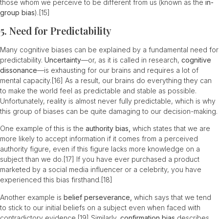
those whom we perceive to be different from us (known as the
in-
group bias
).
[15]
5. Need for Predictability
Many cognitive biases can be explained by a fundamental need for
predictability.
Uncertainty
—or, as it is called in research,
cognitive
dissonance
—is exhausting for our brains and requires a lot of
mental capacity.
[16]
As a result, our brains do everything they can
to make the world feel as predictable and stable as possible.
Unfortunately, reality is almost never fully predictable, which is why
this group of biases can be quite damaging to our decision-making.
One example of this is the
authority bias,
which states that we are
more likely to accept information if it comes from a perceived
authority figure, even if this figure lacks more knowledge on a
subject than we do.
[17]
If you have ever purchased a product
marketed by a social media influencer or a celebrity, you have
experienced this bias firsthand.
[18]
Another example is
belief perseverance,
which says that we tend
to stick to our initial beliefs on a subject even when faced with
contradictory evidence.
[19]
Similarly,
confirmation bias
describes