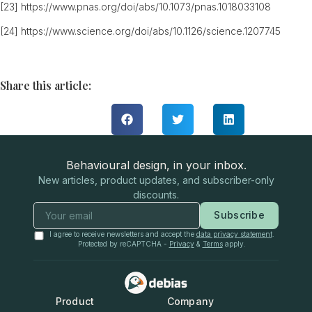
[23]
https://www.pnas.org/doi/abs/10.1073/pnas.1018033108
[24]
https://www.science.org/doi/abs/10.1126/science.1207745
Share this article:
Behavioural design, in your inbox.
New articles, product updates, and subscriber-only
discounts.
Subscribe
I agree to receive newsletters and accept the
data privacy statement
.
Protected by reCAPTCHA -
Privacy
&
Terms
apply.
Product
Company