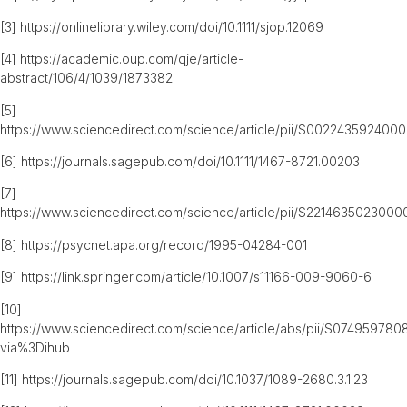
[3]
https://onlinelibrary.wiley.com/doi/10.1111/sjop.12069
[4]
https://academic.oup.com/qje/article-
abstract/106/4/1039/1873382
[5]
https://www.sciencedirect.com/science/article/pii/S0022435924000
[6]
https://journals.sagepub.com/doi/10.1111/1467-8721.00203
[7]
https://www.sciencedirect.com/science/article/pii/S2214635023000
[8]
https://psycnet.apa.org/record/1995-04284-001
[9]
https://link.springer.com/article/10.1007/s11166-009-9060-6
[10]
https://www.sciencedirect.com/science/article/abs/pii/S07495978
via%3Dihub
[11]
https://journals.sagepub.com/doi/10.1037/1089-2680.3.1.23