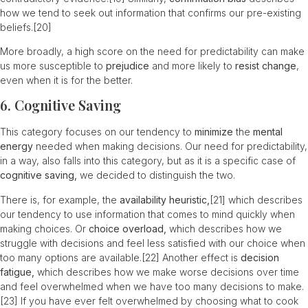
how we tend to seek out information that confirms our pre-existing
beliefs.
[20]
More broadly, a high score on the need for predictability can make
us more susceptible to
prejudice
and more likely to
resist change
,
even when it is for the better.
6. Cognitive Saving
This category focuses on our tendency to
minimize
the
mental
energy
needed when making decisions. Our need for predictability,
in a way, also falls into this category, but as it is a specific case of
cognitive saving,
we decided to distinguish the two.
There is, for example, the
availability heuristic,
[21]
which describes
our tendency to use information that comes to mind quickly when
making choices. Or
choice overload,
which describes how we
struggle with decisions and feel less satisfied with our choice when
too many options are available.
[22]
Another effect is
decision
fatigue,
which describes how we make worse decisions over time
and feel overwhelmed when we have too many decisions to make.
[23]
If you have ever felt overwhelmed by choosing what to cook