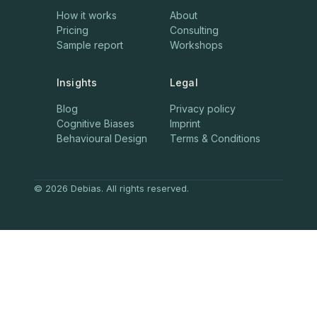
How it works
About
Pricing
Consulting
Sample report
Workshops
Insights
Legal
Blog
Privacy policy
Cognitive Biases
Imprint
Behavioural Design
Terms & Conditions
© 2026 Debias. All rights reserved.