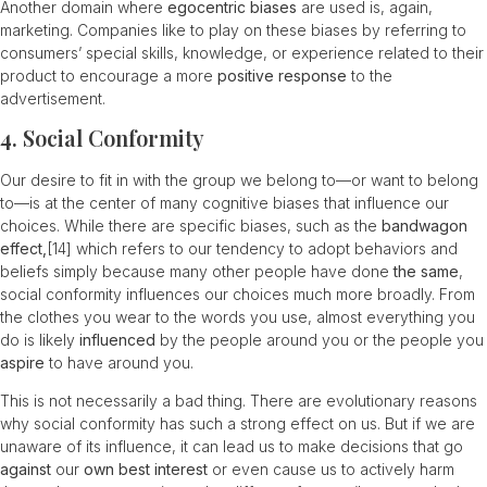
Another domain where
egocentric biases
are used is, again,
marketing. Companies like to play on these biases by referring to
consumers’ special skills, knowledge, or experience related to their
product to encourage a more
positive response
to the
advertisement.
4. Social Conformity
Our desire to fit in with the group we belong to—or want to belong
to—is at the center of many cognitive biases that influence our
choices. While there are specific biases, such as the
bandwagon
effect,
[14]
which refers to our tendency to adopt behaviors and
beliefs simply because many other people have done
the same
,
social conformity influences our choices much more broadly. From
the clothes you wear to the words you use, almost everything you
do is likely
influenced
by the people around you or the people you
aspire
to have around you.
This is not necessarily a bad thing. There are evolutionary reasons
why social conformity has such a strong effect on us. But if we are
unaware of its influence, it can lead us to make decisions that go
against
our
own best interest
or even cause us to actively harm