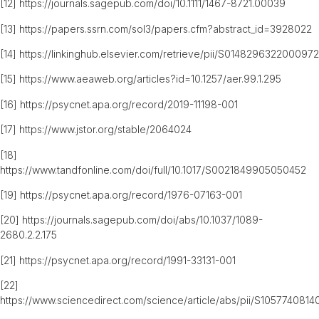
[12]
https://journals.sagepub.com/doi/10.1111/1467-8721.00039
[13]
https://papers.ssrn.com/sol3/papers.cfm?abstract_id=3928022
[14]
https://linkinghub.elsevier.com/retrieve/pii/S0148296322000972
[15]
https://www.aeaweb.org/articles?id=10.1257/aer.99.1.295
[16]
https://psycnet.apa.org/record/2019-11198-001
[17]
https://www.jstor.org/stable/2064024
[18]
https://www.tandfonline.com/doi/full/10.1017/S0021849905050452
[19]
https://psycnet.apa.org/record/1976-07163-001
[20]
https://journals.sagepub.com/doi/abs/10.1037/1089-
2680.2.2.175
[21]
https://psycnet.apa.org/record/1991-33131-001
[22]
https://www.sciencedirect.com/science/article/abs/pii/S105774081