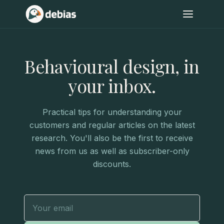
Behavioural design, in
your inbox.
Practical tips for understanding your
customers and regular articles on the latest
research. You'll also be the first to receive
news from us as well as subscriber-only
discounts.