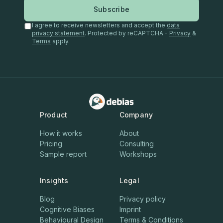
Subscribe
I agree to receive newsletters and accept the
data
privacy statement
. Protected by reCAPTCHA -
Privacy
&
Terms
apply.
Product
Company
How it works
About
Pricing
Consulting
Sample report
Workshops
Insights
Legal
Blog
Privacy policy
Cognitive Biases
Imprint
Behavioural Design
Terms & Conditions