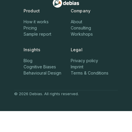
Product
Company
How it works
About
Pricing
Consulting
Sample report
Workshops
Insights
Legal
Blog
Privacy policy
Cognitive Biases
Imprint
Behavioural Design
Terms & Conditions
© 2026 Debias. All rights reserved.