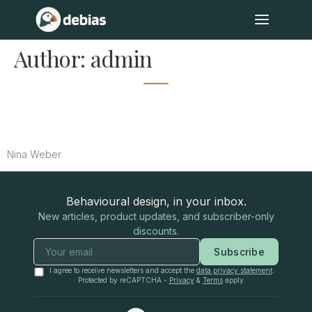
Author:
admin
Mapping the Mind: Our Test
Methodology
Nina Weber
Behavioural design, in your inbox.
New articles, product updates, and subscriber-only
discounts.
Subscribe
I agree to receive newsletters and accept the
data privacy statement
.
Protected by reCAPTCHA -
Privacy
&
Terms
apply.